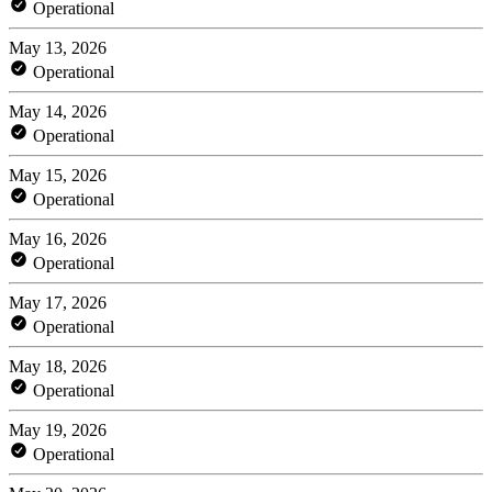
Operational
May 13, 2026
Operational
May 14, 2026
Operational
May 15, 2026
Operational
May 16, 2026
Operational
May 17, 2026
Operational
May 18, 2026
Operational
May 19, 2026
Operational