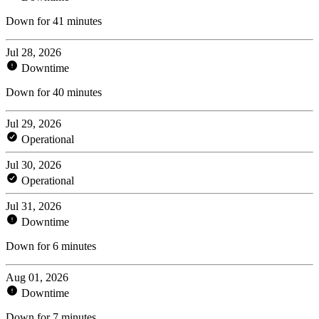
Down for 41 minutes
Jul 28, 2026
Downtime
Down for 40 minutes
Jul 29, 2026
Operational
Jul 30, 2026
Operational
Jul 31, 2026
Downtime
Down for 6 minutes
Aug 01, 2026
Downtime
Down for 7 minutes