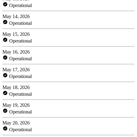
Operational
May 14, 2026
Operational
May 15, 2026
Operational
May 16, 2026
Operational
May 17, 2026
Operational
May 18, 2026
Operational
May 19, 2026
Operational
May 20, 2026
Operational