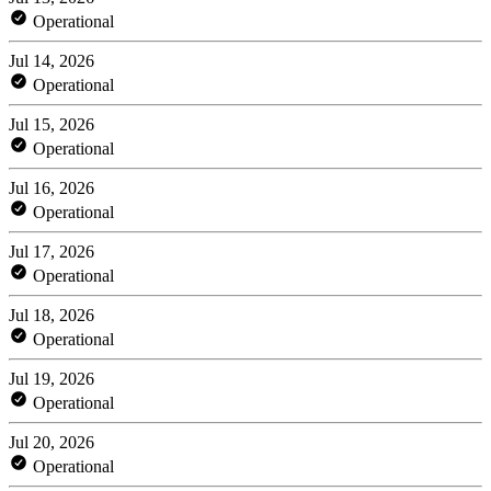
Operational
Jul 14, 2026
Operational
Jul 15, 2026
Operational
Jul 16, 2026
Operational
Jul 17, 2026
Operational
Jul 18, 2026
Operational
Jul 19, 2026
Operational
Jul 20, 2026
Operational