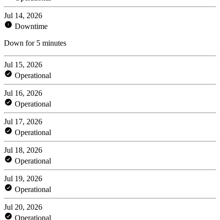
Jul 14, 2026
Downtime
Down for 5 minutes
Jul 15, 2026
Operational
Jul 16, 2026
Operational
Jul 17, 2026
Operational
Jul 18, 2026
Operational
Jul 19, 2026
Operational
Jul 20, 2026
Operational