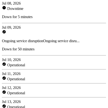
Jul 08, 2026
Downtime
Down for 5 minutes
Jul 09, 2026
Ongoing service disruptionOngoing service disru...
Down for 50 minutes
Jul 10, 2026
Operational
Jul 11, 2026
Operational
Jul 12, 2026
Operational
Jul 13, 2026
Operational