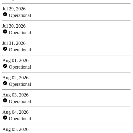
Jul 29, 2026
Operational
Jul 30, 2026
Operational
Jul 31, 2026
Operational
Aug 01, 2026
Operational
Aug 02, 2026
Operational
Aug 03, 2026
Operational
Aug 04, 2026
Operational
Aug 05, 2026