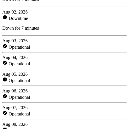
Aug 02, 2026
Downtime
Down for 7 minutes
Aug 03, 2026
Operational
Aug 04, 2026
Operational
Aug 05, 2026
Operational
Aug 06, 2026
Operational
Aug 07, 2026
Operational
Aug 08, 2026