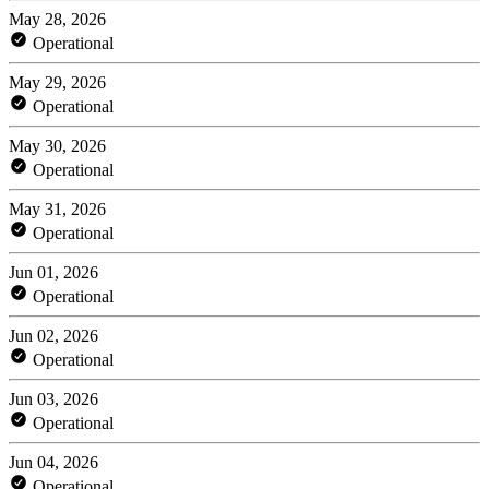
May 28, 2026
Operational
May 29, 2026
Operational
May 30, 2026
Operational
May 31, 2026
Operational
Jun 01, 2026
Operational
Jun 02, 2026
Operational
Jun 03, 2026
Operational
Jun 04, 2026
Operational