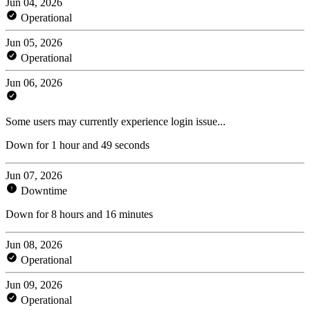
Jun 04, 2026
Operational
Jun 05, 2026
Operational
Jun 06, 2026
Some users may currently experience login issue...
Down for 1 hour and 49 seconds
Jun 07, 2026
Downtime
Down for 8 hours and 16 minutes
Jun 08, 2026
Operational
Jun 09, 2026
Operational