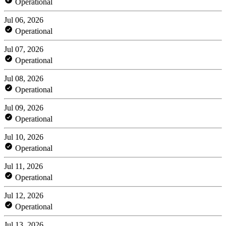
Operational
Jul 06, 2026
Operational
Jul 07, 2026
Operational
Jul 08, 2026
Operational
Jul 09, 2026
Operational
Jul 10, 2026
Operational
Jul 11, 2026
Operational
Jul 12, 2026
Operational
Jul 13, 2026