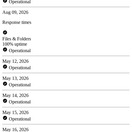
Operational
Aug 09, 2026
Response times
Files & Folders
100% uptime
Operational
May 12, 2026
Operational
May 13, 2026
Operational
May 14, 2026
Operational
May 15, 2026
Operational
May 16, 2026