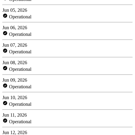
Jun 05, 2026
Operational
Jun 06, 2026
Operational
Jun 07, 2026
Operational
Jun 08, 2026
Operational
Jun 09, 2026
Operational
Jun 10, 2026
Operational
Jun 11, 2026
Operational
Jun 12, 2026