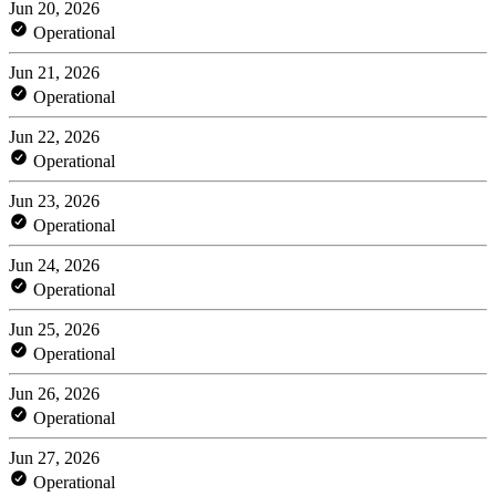
Jun 20, 2026
Operational
Jun 21, 2026
Operational
Jun 22, 2026
Operational
Jun 23, 2026
Operational
Jun 24, 2026
Operational
Jun 25, 2026
Operational
Jun 26, 2026
Operational
Jun 27, 2026
Operational