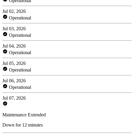
Operational
Jul 02, 2026
Operational
Jul 03, 2026
Operational
Jul 04, 2026
Operational
Jul 05, 2026
Operational
Jul 06, 2026
Operational
Jul 07, 2026
Maintenance Extended
Down for 12 minutes