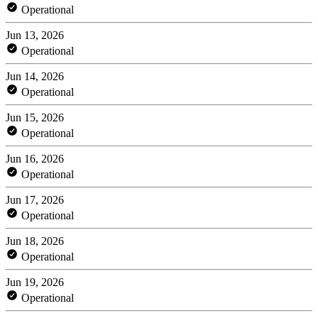
Operational
Jun 13, 2026
Operational
Jun 14, 2026
Operational
Jun 15, 2026
Operational
Jun 16, 2026
Operational
Jun 17, 2026
Operational
Jun 18, 2026
Operational
Jun 19, 2026
Operational