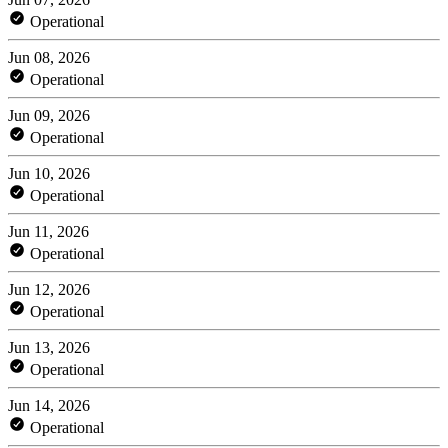
Operational
Jun 08, 2026
Operational
Jun 09, 2026
Operational
Jun 10, 2026
Operational
Jun 11, 2026
Operational
Jun 12, 2026
Operational
Jun 13, 2026
Operational
Jun 14, 2026
Operational