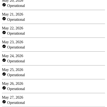
May 20, 2026
Operational
May 21, 2026
Operational
May 22, 2026
Operational
May 23, 2026
Operational
May 24, 2026
Operational
May 25, 2026
Operational
May 26, 2026
Operational
May 27, 2026
Operational