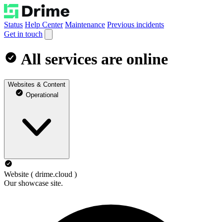
Status
Help Center
Maintenance
Previous incidents
Get in touch
All services are online
Websites & Content
Operational
Website ( drime.cloud )
Our showcase site.