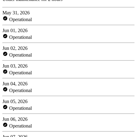
May 31, 2026
Operational
Jun 01, 2026
Operational
Jun 02, 2026
Operational
Jun 03, 2026
Operational
Jun 04, 2026
Operational
Jun 05, 2026
Operational
Jun 06, 2026
Operational
Jun 07, 2026