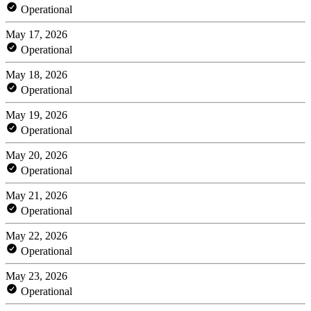
Operational
May 17, 2026
Operational
May 18, 2026
Operational
May 19, 2026
Operational
May 20, 2026
Operational
May 21, 2026
Operational
May 22, 2026
Operational
May 23, 2026
Operational