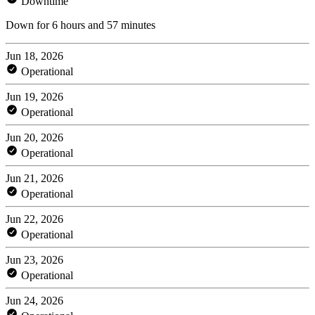
Downtime
Down for 6 hours and 57 minutes
Jun 18, 2026
Operational
Jun 19, 2026
Operational
Jun 20, 2026
Operational
Jun 21, 2026
Operational
Jun 22, 2026
Operational
Jun 23, 2026
Operational
Jun 24, 2026