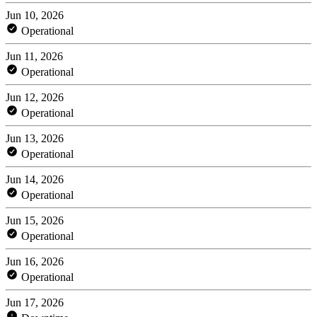
Jun 10, 2026
Operational
Jun 11, 2026
Operational
Jun 12, 2026
Operational
Jun 13, 2026
Operational
Jun 14, 2026
Operational
Jun 15, 2026
Operational
Jun 16, 2026
Operational
Jun 17, 2026