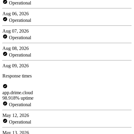
Operational
Aug 06, 2026
Operational
Aug 07, 2026
Operational
Aug 08, 2026
Operational
Aug 09, 2026
Response times
app.drime.cloud
98.918% uptime
Operational
May 12, 2026
Operational
May 13, 2026