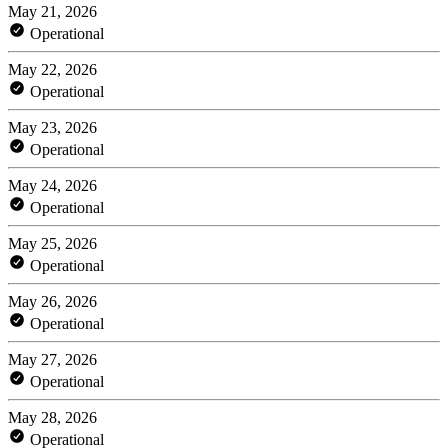
May 21, 2026
Operational
May 22, 2026
Operational
May 23, 2026
Operational
May 24, 2026
Operational
May 25, 2026
Operational
May 26, 2026
Operational
May 27, 2026
Operational
May 28, 2026
Operational