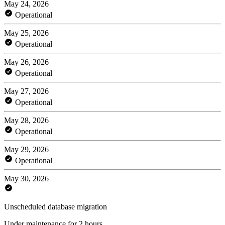
May 24, 2026
Operational
May 25, 2026
Operational
May 26, 2026
Operational
May 27, 2026
Operational
May 28, 2026
Operational
May 29, 2026
Operational
May 30, 2026
Unscheduled database migration
Under maintenance for 2 hours