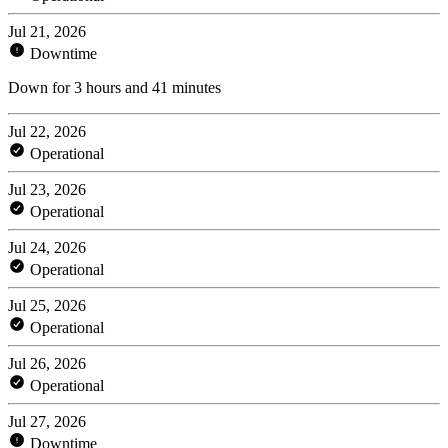
Jul 21, 2026
Downtime
Down for 3 hours and 41 minutes
Jul 22, 2026
Operational
Jul 23, 2026
Operational
Jul 24, 2026
Operational
Jul 25, 2026
Operational
Jul 26, 2026
Operational
Jul 27, 2026
Downtime