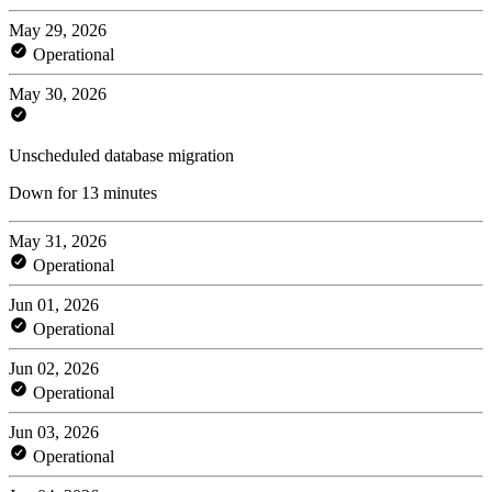
May 29, 2026
Operational
May 30, 2026
Unscheduled database migration
Down for 13 minutes
May 31, 2026
Operational
Jun 01, 2026
Operational
Jun 02, 2026
Operational
Jun 03, 2026
Operational