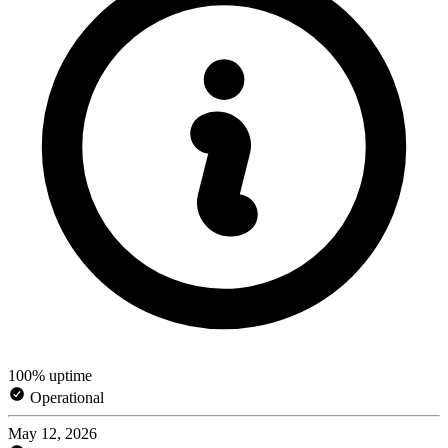
100% uptime
Operational
May 12, 2026