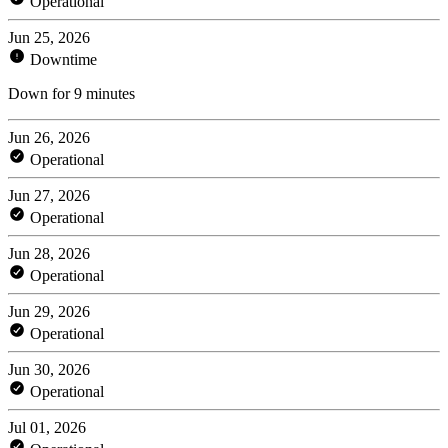
Operational
Jun 25, 2026
Downtime
Down for 9 minutes
Jun 26, 2026
Operational
Jun 27, 2026
Operational
Jun 28, 2026
Operational
Jun 29, 2026
Operational
Jun 30, 2026
Operational
Jul 01, 2026