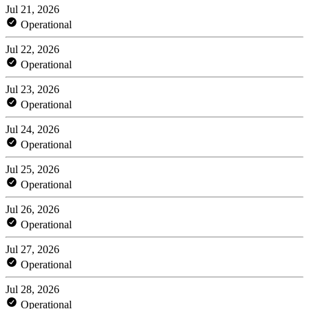
Jul 21, 2026
Operational
Jul 22, 2026
Operational
Jul 23, 2026
Operational
Jul 24, 2026
Operational
Jul 25, 2026
Operational
Jul 26, 2026
Operational
Jul 27, 2026
Operational
Jul 28, 2026
Operational