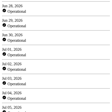
Jun 28, 2026
Operational
Jun 29, 2026
Operational
Jun 30, 2026
Operational
Jul 01, 2026
Operational
Jul 02, 2026
Operational
Jul 03, 2026
Operational
Jul 04, 2026
Operational
Jul 05, 2026